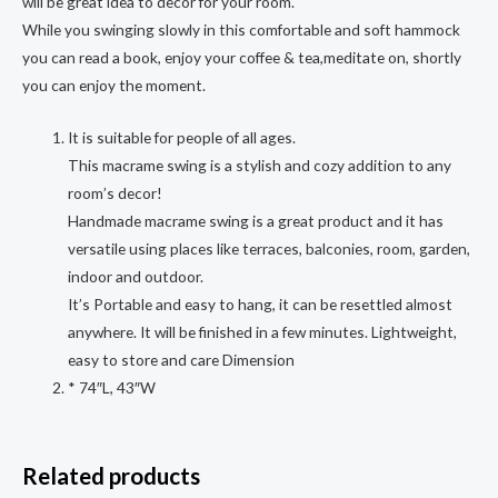
will be great idea to decor for your room.
While you swinging slowly in this comfortable and soft hammock
you can read a book, enjoy your coffee & tea,meditate on, shortly
you can enjoy the moment.
It is suitable for people of all ages.
This macrame swing is a stylish and cozy addition to any
room’s decor!
Handmade macrame swing is a great product and it has
versatile using places like terraces, balconies, room, garden,
indoor and outdoor.
It’s Portable and easy to hang, it can be resettled almost
anywhere. It will be finished in a few minutes. Lightweight,
easy to store and care Dimension
* 74″L, 43″W
Related products