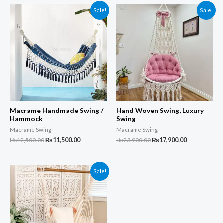
Sale!
Sale!
Macrame Handmade Swing /
Hand Woven Swing, Luxury
Hammock
Swing
Macrame Swing
Macrame Swing
Original
Current
Original
Current
₨
12,500.00
₨
11,500.00
₨
23,900.00
₨
17,900.00
price
price
price
price
was:
is:
was:
is:
₨12,500.00.
₨11,500.00.
₨23,900.00.
₨17,900.00.
Sale!