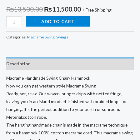
Original
Current
₨
13,500.00
₨
11,500.00
+ Free Shipping
price
price
Macrame
ADD TO CART
Handmade
was:
is:
Classy
Categories:
Macrame Swing
,
Swings
₨13,500.00.
₨11,500.00.
Swing
Chair/
Hammock
Description
quantity
Macrame Handmade Swing Chair/ Hammock
Now you can get western style Macrame Swing
Ready, set, relax. Our woven lounger drips with netted fringe,
leaving you in an island mindset. Finished with braided loops for
hanging, it’s the perfect addition to your porch or sunroom.
Meterial:cotton rope.
The hanging handmade chair is made in the macrame technique
from a hammock 100% cotton macrame cord. This macrame swing