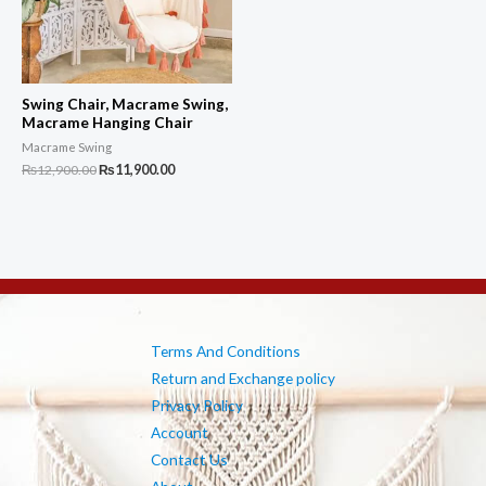
Swing Chair, Macrame Swing,
Macrame Hanging Chair
Macrame Swing
Original
Current
₨
12,900.00
₨
11,900.00
price
price
was:
is:
₨12,900.00.
₨11,900.00.
Terms And Conditions
Return and Exchange policy
Privacy Policy
Account
Contact Us