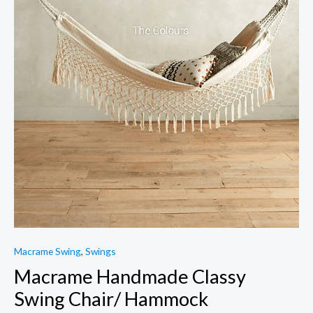
Macrame Swing
,
Swings
Macrame Handmade Classy
Swing Chair/ Hammock