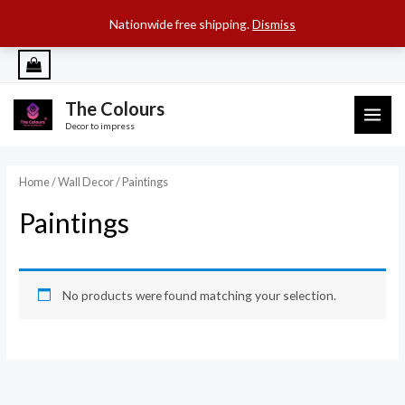
SEARCH B
Search
for:
Nationwide free shipping.
Dismiss
Skip
to
content
The Colours
MAI
Decor to impress
ME
Home
/
Wall Decor
/ Paintings
Paintings
No products were found matching your selection.