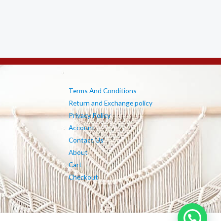
Terms And Conditions
Return and Exchange policy
Privacy Policy
Account
Contact Us
About
Cart
Checkout