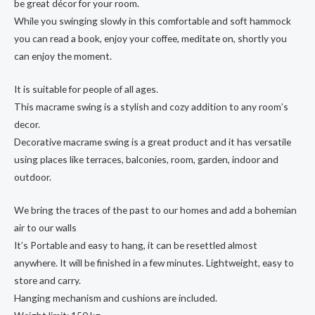
be great décor for your room.
While you swinging slowly in this comfortable and soft hammock
you can read a book, enjoy your coffee, meditate on, shortly you
can enjoy the moment.
It is suitable for people of all ages.
This macrame swing is a stylish and cozy addition to any room’s
decor.
Decorative macrame swing is a great product and it has versatile
using places like terraces, balconies, room, garden, indoor and
outdoor.
We bring the traces of the past to our homes and add a bohemian
air to our walls
It’s Portable and easy to hang, it can be resettled almost
anywhere. It will be finished in a few minutes. Lightweight, easy to
store and carry.
Hanging mechanism and cushions are included.