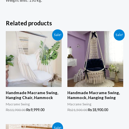
Weight limit: 150 kg.
Related products
Sale!
Sale!
Handmade Macrame Swing,
Handmade Macrame Swing,
Hanging Chair, Hammock
Hammock, Hanging Swing
Macrame Swing
Macrame Swing
Original
Current
Original
Current
₨
11,900.00
₨
9,999.00
₨
21,500.00
₨
18,900.00
price
price
price
price
was:
is:
was:
is:
₨11,900.00.
₨9,999.00.
₨21,500.00.
₨18,900.00.
Sale!