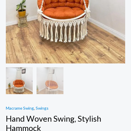
Macrame Swing
,
Swings
Hand Woven Swing, Stylish
Hammock