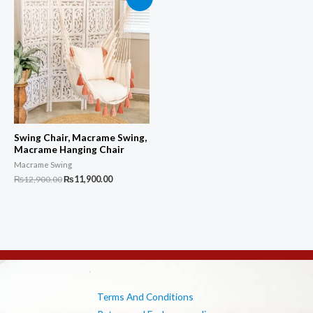
Swing Chair, Macrame Swing,
Macrame Hanging Chair
Macrame Swing
Original
Current
₨
12,900.00
₨
11,900.00
price
price
was:
is:
₨12,900.00.
₨11,900.00.
Terms And Conditions