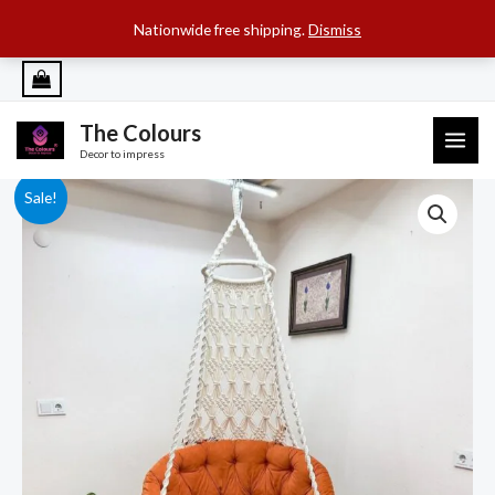
SEARCH B
Search
for:
Nationwide free shipping.
Dismiss
Skip
to
content
The Colours
MAI
Decor to impress
ME
Sale!