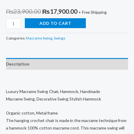
Original
Current
₨
23,900.00
₨
17,900.00
+ Free Shipping
price
price
Hand
ADD TO CART
Woven
was:
is:
Swing,
Categories:
Macrame Swing
,
Swings
₨23,900.00.
₨17,900.00.
Stylish
Hammock
quantity
Description
Luxury Macrame Swing Chair, Hammock, Handmade
Macrame Swing, Decorative Swing Stylish Hammock
Organic cotton, Metal frame
The hanging crochet chair is made in the macrame technique from
a hammock 100% cotton macrame cord. This macrame swing will