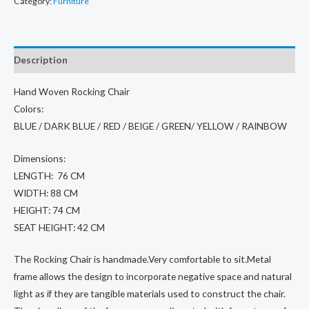
Category:
Furniture
₨27,500.00.
₨19,750.00.
Chair
quantity
Description
Hand Woven Rocking Chair
Colors:
BLUE / DARK BLUE / RED / BEIGE / GREEN/ YELLOW / RAINBOW
Dimensions:
LENGTH: 76 CM
WIDTH: 88 CM
HEIGHT: 74 CM
SEAT HEIGHT: 42 CM
The Rocking Chair is handmade.Very comfortable to sit.Metal
frame allows the design to incorporate negative space and natural
light as if they are tangible materials used to construct the chair.