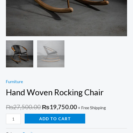
Furniture
Hand Woven Rocking Chair
Original
Current
₨
27,500.00
₨
19,750.00
+ Free Shipping
price
price
Hand
ADD TO CART
Woven
was:
is:
Rocking