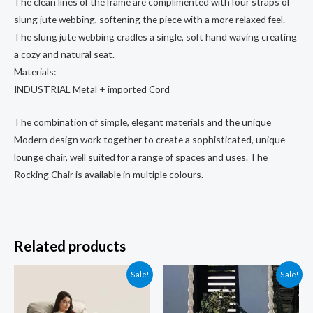
The clean lines of the frame are complimented with four straps of
slung jute webbing, softening the piece with a more relaxed feel.
The slung jute webbing cradles a single, soft hand waving creating
a cozy and natural seat.
Materials:
INDUSTRIAL Metal + imported Cord
The combination of simple, elegant materials and the unique
Modern design work together to create a sophisticated, unique
lounge chair, well suited for a range of spaces and uses. The
Rocking Chair is available in multiple colours.
Related products
Sale!
Sale!