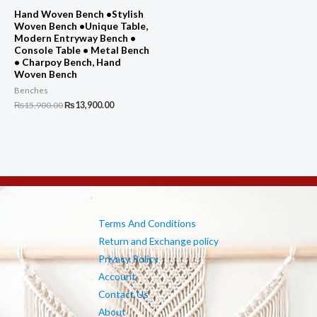
Hand Woven Bench •Stylish
Woven Bench •Unique Table,
Modern Entryway Bench •
Console Table • Metal Bench
• Charpoy Bench, Hand
Woven Bench
Benches
Original
Current
₨
15,900.00
₨
13,900.00
price
price
was:
is:
₨15,900.00.
₨13,900.00.
Terms And Conditions
Return and Exchange policy
Privacy Policy
Account
Contact Us
About