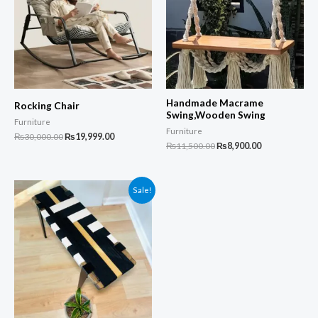
Handmade Macrame
Rocking Chair
Swing,Wooden Swing
Furniture
Furniture
Original
Current
₨
30,000.00
₨
19,999.00
Original
Current
₨
11,500.00
₨
8,900.00
price
price
price
price
was:
is:
was:
is:
₨30,000.00.
₨19,999.00.
₨11,500.00.
₨8,900.00.
Sale!