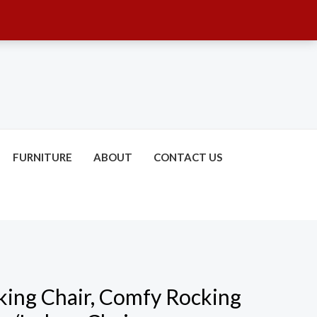
FURNITURE
ABOUT
CONTACT US
ing Chair, Comfy Rocking