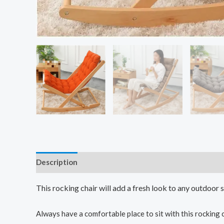
Description
This rocking chair will add a fresh look to any outdoor 
Always have a comfortable place to sit with this rocking 