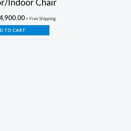
r/Indoor Chair
inal
Current
4,900.00
+ Free Shipping
e
price
D TO CART
is:
,500.00.
₨14,900.00.