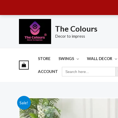
Skip
to
The Colours
content
Decor to impress
STORE
SWINGS
WALL DECOR
SE
SEARCH
ACCOUNT
FOR:
Sale!