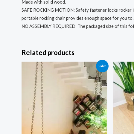
Made with solid wood.
SAFE ROCKING MOTION: Safety fastener locks rocker in op
portable rocking chair provides enough space for you to 
NO ASSEMBLY REQUIRED: The packaged size of this foldable 
Related products
Sale!