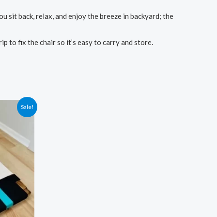
sit back, relax, and enjoy the breeze in backyard; the
to fix the chair so it’s easy to carry and store.
Sale!