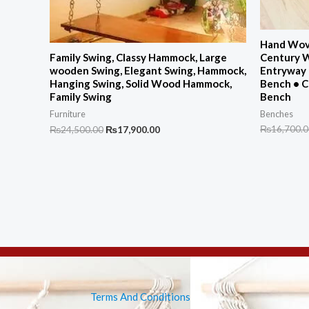
Hand Wove
Century 
Family Swing, Classy Hammock, Large
Entryway 
wooden Swing, Elegant Swing, Hammock,
Bench • 
Hanging Swing, Solid Wood Hammock,
Bench
Family Swing
Benches
Furniture
Original
Current
₨
16,700.
₨
24,500.00
₨
17,900.00
price
price
was:
is:
₨24,500.00.
₨17,900.00.
Terms And Conditions