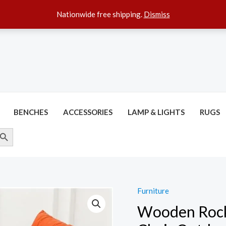
Nationwide free shipping.
Dismiss
BENCHES
ACCESSORIES
LAMP & LIGHTS
RUGS
ARCH BUTTON
Furniture
Wooden Rock