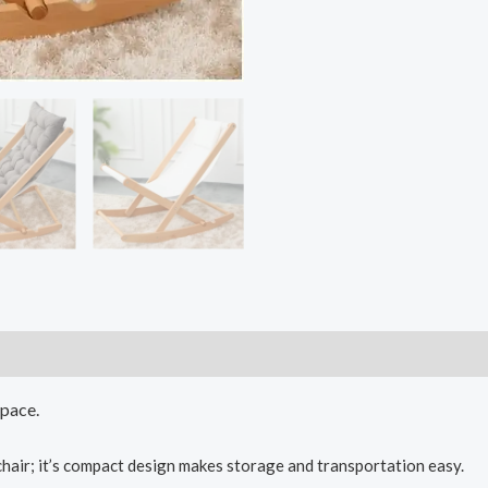
space.
chair; it’s compact design makes storage and transportation easy.