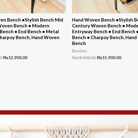
n Bench •Stylish Bench Mid
Hand Woven Bench •Stylish B
Woven Bench • Modern
Century Woven Bench • Mod
Bench • End Bench • Metal
Entryway Bench • End Bench 
Charpoy Bench, Hand Woven
Bench • Charpoy Bench, Han
Bench
Benches
Original
Current
Original
Current
00
₨
12,900.00
₨
19,900.00
₨
15,900.00
price
price
price
price
was:
is:
was:
is:
₨16,700.00.
₨12,900.00.
₨19,900.00.
₨15,900