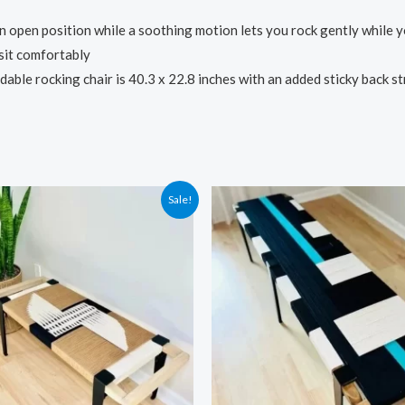
en position while a soothing motion lets you rock gently while you 
sit comfortably
rocking chair is 40.3 x 22.8 inches with an added sticky back strip 
Sale!