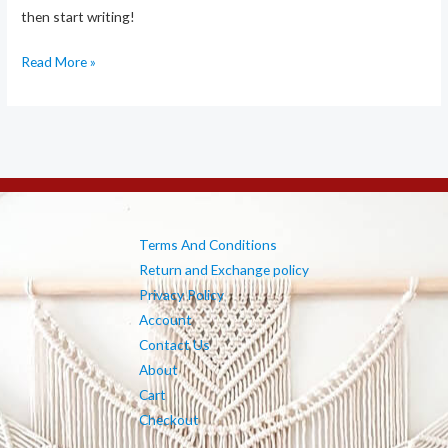
then start writing!
Hello
Read More »
world!
Terms And Conditions
Return and Exchange policy
Privacy Policy
Account
Contact Us
About
Cart
Checkout