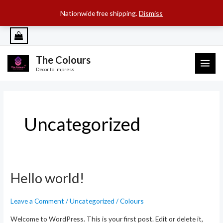
SEARCH B
Search
for:
Nationwide free shipping.
Dismiss
Skip
to
content
The Colours
MAI
Decor to impress
ME
Uncategorized
Hello world!
Leave a Comment
/
Uncategorized
/
Colours
Welcome to WordPress. This is your first post. Edit or delete it,