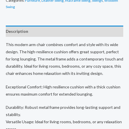
Categories:
Furniture
,
Leather Swing
,
Macrame Swing
,
Swings
,
Wooden
₨30,000.00.
₨19,999.00.
Swing
Description
This modern arm chair combines comfort and style with its wide
design. The high-resilience cushion offers great support, perfect
for long lounging. The metal frame adds a contemporary touch and
durability. Ideal for living rooms, bedrooms, or any cozy space, this
chair enhances home relaxation with its inviting design.
Exceptional Comfort: High resilience cushion with a thick cushion
ensures maximum comfort for extended lounging.
Durability: Robust metal frame provides long-lasting support and
stability.
Versatile Usage: Ideal for living rooms, bedrooms, or any relaxation
space.