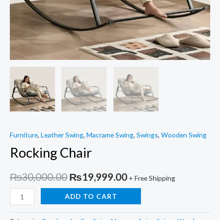
Furniture
,
Leather Swing
,
Macrame Swing
,
Swings
,
Wooden Swing
Rocking Chair
Original
Current
₨
30,000.00
₨
19,999.00
+ Free Shipping
price
price
Rocking
ADD TO CART
Chair
was:
is:
quantity