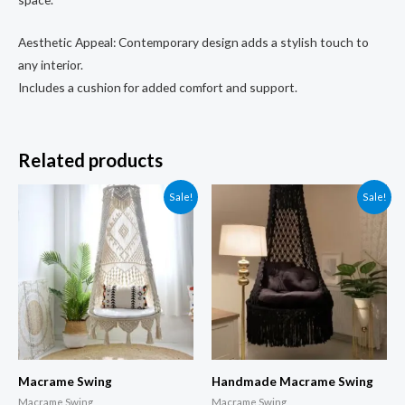
Aesthetic Appeal: Contemporary design adds a stylish touch to
any interior.
Includes a cushion for added comfort and support.
Related products
Sale!
Sale!
Macrame Swing
Handmade Macrame Swing
Macrame Swing
Macrame Swing