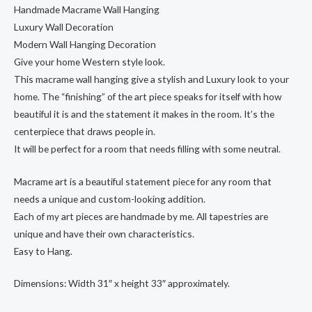
Handmade Macrame Wall Hanging
Luxury Wall Decoration
Modern Wall Hanging Decoration
Give your home Western style look.
This macrame wall hanging give a stylish and Luxury look to your
home. The “finishing” of the art piece speaks for itself with how
beautiful it is and the statement it makes in the room. It’s the
centerpiece that draws people in.
It will be perfect for a room that needs filling with some neutral.
Macrame art is a beautiful statement piece for any room that
needs a unique and custom-looking addition.
Each of my art pieces are handmade by me. All tapestries are
unique and have their own characteristics.
Easy to Hang.
Dimensions: Width 31″ x height 33″ approximately.