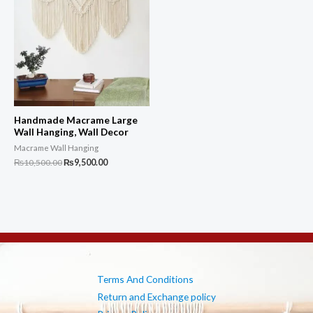
Handmade Macrame Large
Wall Hanging, Wall Decor
Macrame Wall Hanging
Original
Current
₨
10,500.00
₨
9,500.00
price
price
was:
is:
₨10,500.00.
₨9,500.00.
Terms And Conditions
Return and Exchange policy