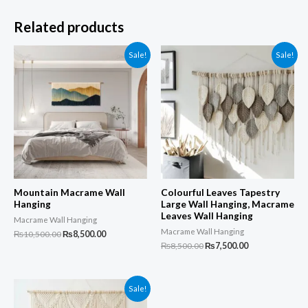
Related products
Sale!
Sale!
Mountain Macrame Wall
Colourful Leaves Tapestry
Hanging
Large Wall Hanging, Macrame
Leaves Wall Hanging
Macrame Wall Hanging
Macrame Wall Hanging
Original
Current
₨
10,500.00
₨
8,500.00
price
price
Original
Current
₨
8,500.00
₨
7,500.00
was:
is:
price
price
₨10,500.00.
₨8,500.00.
was:
is:
₨8,500.00.
₨7,500.00.
Sale!