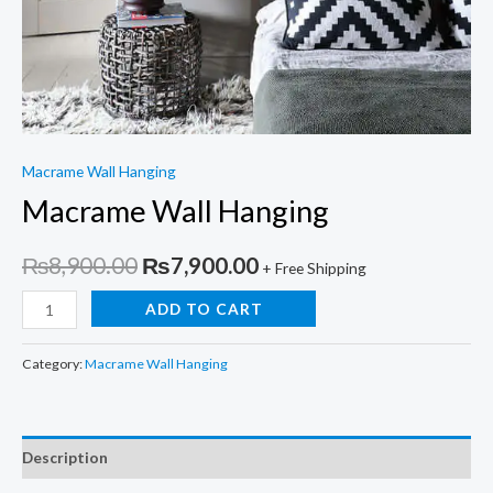
Macrame Wall Hanging
Macrame Wall Hanging
Original
Current
₨
8,900.00
₨
7,900.00
+ Free Shipping
price
price
Macrame
ADD TO CART
Wall
was:
is:
Hanging
Category:
Macrame Wall Hanging
₨8,900.00.
₨7,900.00.
quantity
Description