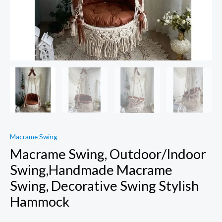
Macrame Swing
Macrame Swing, Outdoor/Indoor
Swing,Handmade Macrame
Swing, Decorative Swing Stylish
Hammock