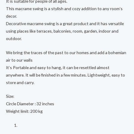
It is suitable for people of all ages.
This macrame swing is a stylish and cozy addition to any room’s
decor.
Decorative macrame swing is a great product and it has versatile
using places like terraces, balconies, room, garden, indoor and
outdoor.
We bring the traces of the past to our homes and add a bohemian
air to our walls
It’s Portable and easy to hang, it can be resettled almost
anywhere. It will be finished in a few minutes. Lightweight, easy to
store and carry.
Size:
Circle Diameter : 32 inches
Weight limit: 200 kg