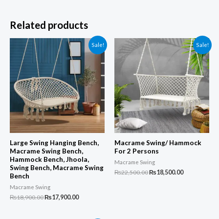
Related products
Sale!
Sale!
Large Swing Hanging Bench,
Macrame Swing/ Hammock
Macrame Swing Bench,
For 2 Persons
Hammock Bench, Jhoola,
Macrame Swing
Swing Bench, Macrame Swing
Original
Current
₨
22,500.00
₨
18,500.00
Bench
price
price
was:
is:
Macrame Swing
₨22,500.00.
₨18,500.00.
Original
Current
₨
18,900.00
₨
17,900.00
price
price
was:
is: