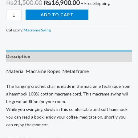
Original
Current
₨
21,500.00
₨
16,900.00
+ Free Shipping
price
price
Macrame
ADD TO CART
Swing,
was:
is:
Outdoor/Indoor
Category:
Macrame Swing
₨21,500.00.
₨16,900.00.
Swing,Handmade
Macrame
Swing,
Description
Decorative
Swing
Materia: Macrame Ropes, Metal frame
Stylish
Hammock
The hanging crochet chair is made in the macrame technique from
quantity
a hammock 100% cotton macrame cord. This macrame swing will
be great addition for your room.
While you swinging slowly in this comfortable and soft hammock
you can read a book, enjoy your coffee, meditate on, shortly you
can enjoy the moment.