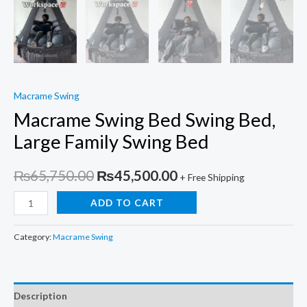
Macrame Swing
Macrame Swing Bed Swing Bed,
Large Family Swing Bed
Original
Current
₨
65,750.00
₨
45,500.00
+ Free Shipping
price
price
Macrame
ADD TO CART
Swing
was:
is:
Bed
Category:
Macrame Swing
₨65,750.00.
₨45,500.00.
Swing
Bed,
Large
Description
Family