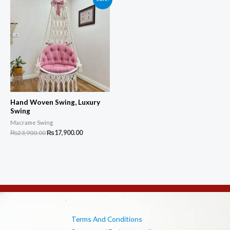
Hand Woven Swing, Luxury
Swing
Macrame Swing
Original
Current
₨
23,900.00
₨
17,900.00
price
price
was:
is:
₨23,900.00.
₨17,900.00.
Terms And Conditions