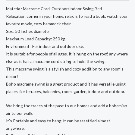
Swing
Materia : Macrame Cord, Outdoor/Indoor Swing Bed
Bed
Relaxation corner in your home, relax is to read a book, watch your
quantity
favorite movie, cozy hammock chair.
Size: 50 inches diameter
Maximum Load Capacity: 250 kg.
Environment : For indoor and outdoor use.
It is suitable for people of all ages. It is hung on the roof, any where
else as it has a macrame cord string to hold the swing.
This macrame swing is a stylish and cozy addition to any room’s
decor!
Boho macrame swing is a great product and it has versatile using
places like terraces, balconies, room, garden, indoor and outdoor.
We bring the traces of the past to our homes and add a bohemian
air to our walls
It’s Portable and easy to hang, it can be resettled almost
anywhere.