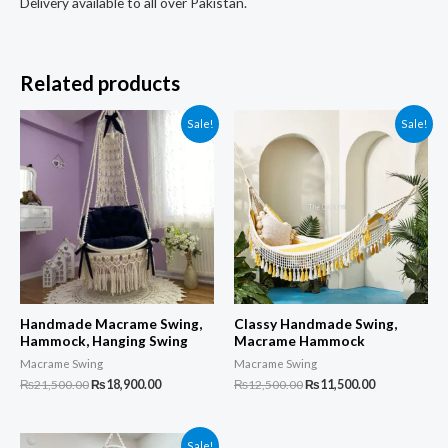
Delivery available to all over Pakistan.
Related products
Sale!
Sale!
Handmade Macrame Swing,
Classy Handmade Swing,
Hammock, Hanging Swing
Macrame Hammock
Macrame Swing
Macrame Swing
Original
Current
Original
Current
₨
21,500.00
₨
18,900.00
₨
12,500.00
₨
11,500.00
price
price
price
price
was:
is:
was:
is:
₨21,500.00.
₨18,900.00.
₨12,500.00.
₨11,500.00.
Sale!