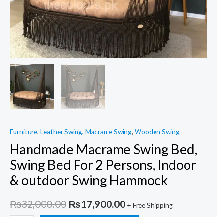
Furniture
,
Leather Swing
,
Macrame Swing
,
Wooden Swing
Handmade Macrame Swing Bed,
Swing Bed For 2 Persons, Indoor
& outdoor Swing Hammock
Original
Current
₨
32,000.00
₨
17,900.00
+ Free Shipping