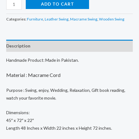
price
price
Handmade
ADD TO CART
Macrame
was:
is:
Swing
Categories:
Furniture
,
Leather Swing
,
Macrame Swing
,
Wooden Swing
₨32,000.00.
₨17,900.00.
Bed,
Swing
Bed
Description
For
2
Handmade Product: Made in Pakistan.
Persons,
Indoor
M
aterial : Macrame Cord
&
outdoor
Purpose : Swing, enjoy, Wedding, Relaxation, Gift book reading,
Swing
watch your favorite movie.
Hammock
quantity
Dimensions:
45″ x 72″ x 22″
Length 48 Inches x Width 22 inches x Height 72 inches.