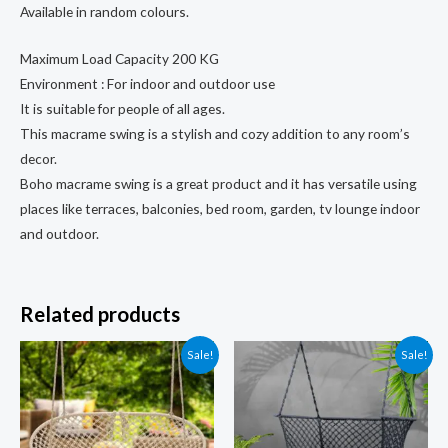
Available in random colours.
Maximum Load Capacity 200 KG
Environment : For indoor and outdoor use
It is suitable for people of all ages.
This macrame swing is a stylish and cozy addition to any room’s
decor.
Boho macrame swing is a great product and it has versatile using
places like terraces, balconies, bed room, garden, tv lounge indoor
and outdoor.
Related products
Sale!
Sale!