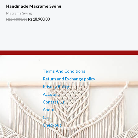
Handmade Macrame Swing
Macrame Swing
Original
Current
₨
24,000.00
₨
18,900.00
price
price
was:
is:
₨24,000.00.
₨18,900.00.
Terms And Conditions
Return and Exchange policy
Privacy Policy
Account
Contact Us
About
Cart
Checkout