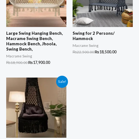
Large Swing Hanging Bench,
Swing for 2 Persons/
Macrame Swing Bench,
Hammock
Hammock Bench, Jhoola,
Macrame Swing
Swing Bench,
Original
Current
₨
22,500.00
₨
18,500.00
Macrame Swing
price
price
was:
is:
Original
Current
₨
18,900.00
₨
17,900.00
₨22,500.00.
₨18,500.00.
price
price
was:
is:
₨18,900.00.
₨17,900.00.
Sale!