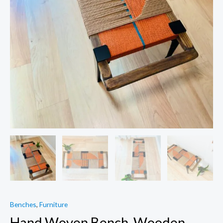
Benches
,
Furniture
Hand Woven Bench, Wooden