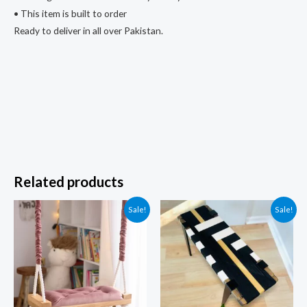
• This item is built to order
Ready to deliver in all over Pakistan.
Related products
Sale!
Sale!