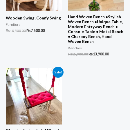
Hand Woven Bench •Stylish
Wooden Swing, Comfy Swing
Woven Bench •Unique Table,
Furniture
Modern Entryway Bench •
Original
Current
₨
10,500.00
₨
7,500.00
Console Table • Metal Bench
price
price
• Charpoy Bench, Hand
was:
is:
Woven Bench
₨10,500.00.
₨7,500.00.
Benches
Original
Current
₨
15,900.00
₨
13,900.00
price
price
was:
is:
₨15,900.00.
₨13,900.00.
Sale!