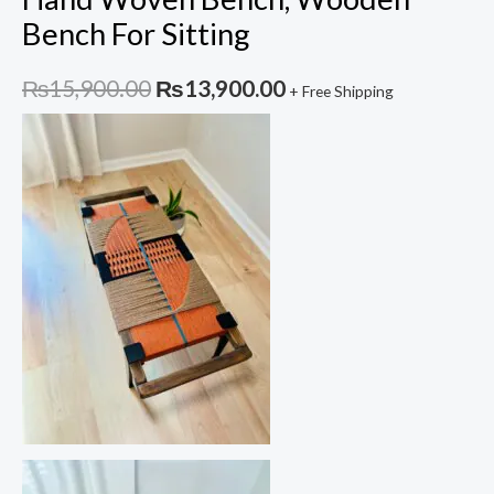
Bench For Sitting
Original
Current
₨
15,900.00
₨
13,900.00
+ Free Shipping
price
price
was:
is:
₨15,900.00.
₨13,900.00.