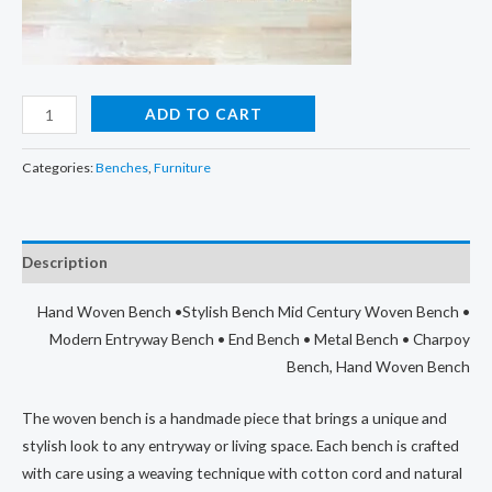
Hand
ADD TO CART
Woven
Bench,
Categories:
Benches
,
Furniture
Wooden
Bench
For
Description
Sitting
quantity
Hand Woven Bench •Stylish Bench Mid Century Woven Bench •
Modern Entryway Bench • End Bench • Metal Bench • Charpoy
Bench, Hand Woven Bench
The woven bench is a handmade piece that brings a unique and
stylish look to any entryway or living space. Each bench is crafted
with care using a weaving technique with cotton cord and natural