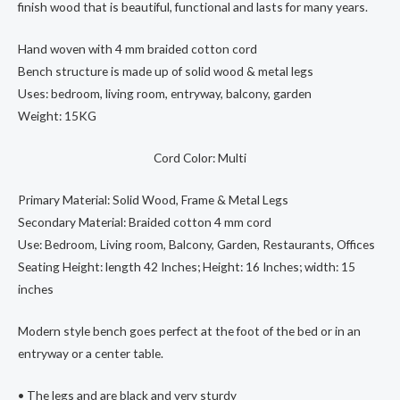
finish wood that is beautiful, functional and lasts for many years.
Hand woven with 4 mm braided cotton cord
Bench structure is made up of solid wood & metal legs
Uses: bedroom, living room, entryway, balcony, garden
Weight: 15KG
Cord Color: Multi
Primary Material: Solid Wood, Frame & Metal Legs
Secondary Material: Braided cotton 4 mm cord
Use: Bedroom, Living room, Balcony, Garden, Restaurants, Offices
Seating Height: length 42 Inches; Height: 16 Inches; width: 15
inches
Modern style bench goes perfect at the foot of the bed or in an
entryway or a center table.
• The legs and are black and very sturdy