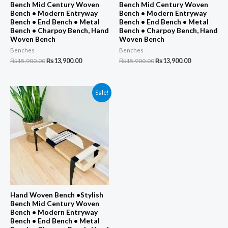
Bench Mid Century Woven
Bench Mid Century Woven
Bench • Modern Entryway
Bench • Modern Entryway
Bench • End Bench • Metal
Bench • End Bench • Metal
Bench • Charpoy Bench, Hand
Bench • Charpoy Bench, Hand
Woven Bench
Woven Bench
Benches
Benches
Original
Current
Original
Current
₨
15,900.00
₨
13,900.00
₨
15,900.00
₨
13,900.00
price
price
price
price
was:
is:
was:
is:
₨15,900.00.
₨13,900.00.
₨15,900.00.
₨13,900.00.
Sale!
Hand Woven Bench •Stylish
Bench Mid Century Woven
Bench • Modern Entryway
Bench • End Bench • Metal