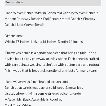
Description
Century
Woven
Hand Woven Bench •Stylish Bench Mid Century Woven Bench •
Bench
Modern Entryway Bench • End Bench • Metal Bench • Charpoy
•
Bench, Hand Woven Bench
Modern
Entryway
Dimensions:
Bench
Width: 47 Inches; Height: 16 Inches; Depth: 14 Inches
•
End
The woven bench is a handmade piece that brings a unique and
Bench
stylish look to any entryway or living space. Each bench is crafted
•
with care using a weaving technique with cotton cord and natural
Metal
finish wood that is beautiful, functional and lasts for many years.
Bench
•
Hand woven with 4 mm braided cotton cord
Charpoy
Bench structure is made up of solid wood & metal legs
Bench,
Uses: bedroom, living room, entryway, balcony, garden
Hand
+ Assembly: Basic Assembly Is Required
Woven
Cord Color: White