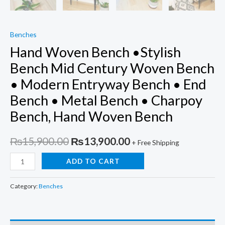
Benches
Hand Woven Bench •Stylish
Bench Mid Century Woven Bench
• Modern Entryway Bench • End
Bench • Metal Bench • Charpoy
Bench, Hand Woven Bench
Original
Current
₨
15,900.00
₨
13,900.00
+ Free Shipping
price
price
Hand
ADD TO CART
Woven
was:
is:
Bench
Category:
Benches
₨15,900.00.
₨13,900.00.
•Stylish
Bench
Mid