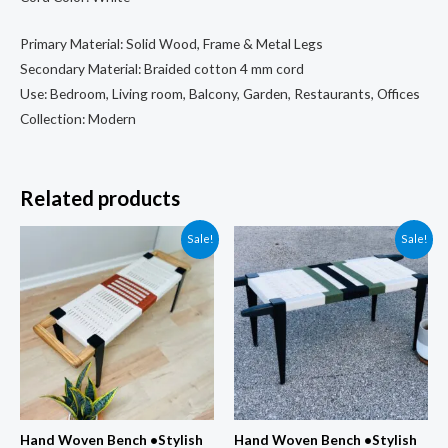
Bench
Primary Material: Solid Wood, Frame & Metal Legs
quantity
Secondary Material: Braided cotton 4 mm cord
Use: Bedroom, Living room, Balcony, Garden, Restaurants, Offices
Collection: Modern
Related products
Sale!
Sale!
Hand Woven Bench •Stylish
Hand Woven Bench •Stylish