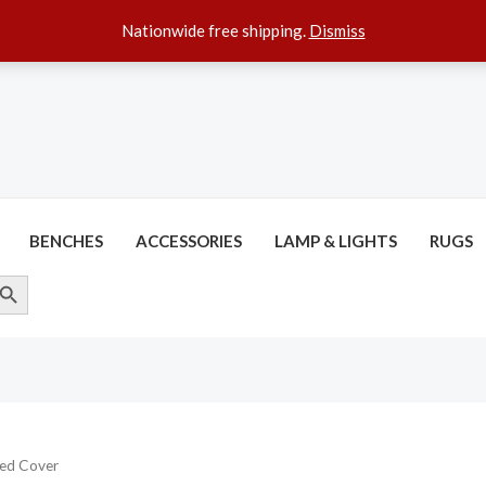
Nationwide free shipping.
Dismiss
BENCHES
ACCESSORIES
LAMP & LIGHTS
RUGS
ARCH BUTTON
ed Cover