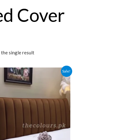
ed Cover
the single result
Sale!