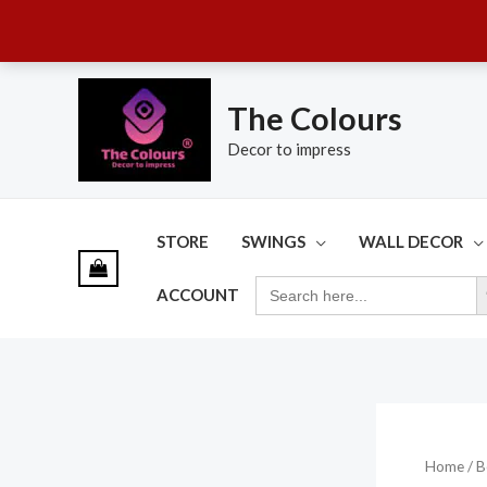
Skip
to
The Colours
content
Decor to impress
STORE
SWINGS
WALL DECOR
SE
SEARCH
ACCOUNT
FOR:
Home
/ B