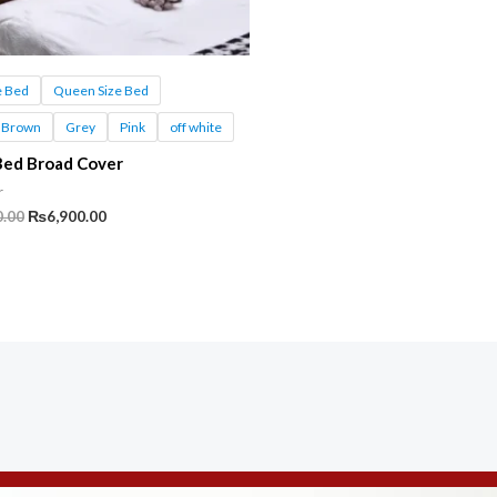
e Bed
Queen Size Bed
Brown
Grey
Pink
off white
Bed Broad Cover
r
Original
Current
0.00
₨
6,900.00
price
price
was:
is:
₨11,500.00.
₨6,900.00.