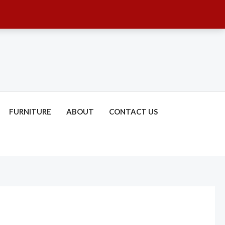
FURNITURE
ABOUT
CONTACT US