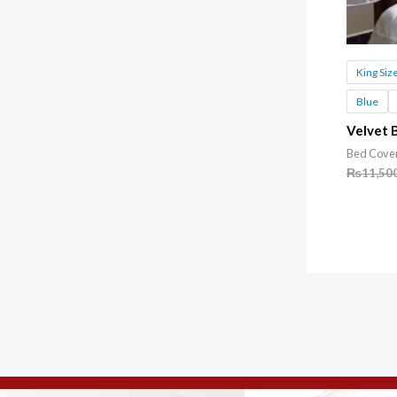
King Siz
Blue
Velvet 
Bed Cove
₨
11,50