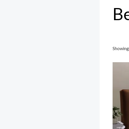
B
Showing 